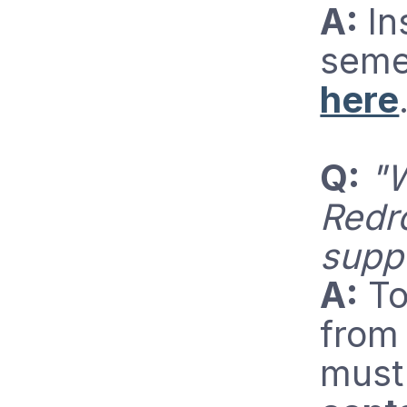
A:
In
seme
here
Q:
"W
Redr
supp
A:
To
from
must