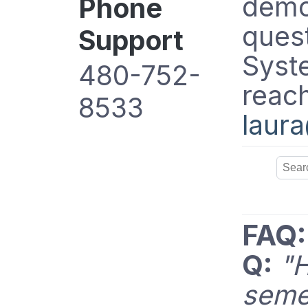
demo/
Phone
ques
Support
Syste
480-752-
reach
8533
laur
FAQ:
Q:
"
seme