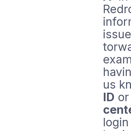
Redr
infor
issue
torwa
examp
havin
us k
ID
o
cent
login