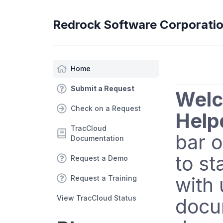
Redrock Software Corporati
Home
Submit a Request
Welc
Check on a Request
Help
TracCloud
bar o
Documentation
to st
Request a Demo
with 
Request a Training
View TracCloud Status
docu