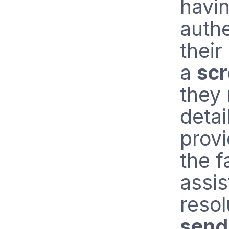
havin
authe
their
a
sc
they
detai
provi
the f
assis
resol
send