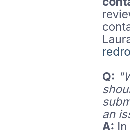
conta
revie
conta
Laur
redr
Q:
"W
shou
submi
an is
A:
In 