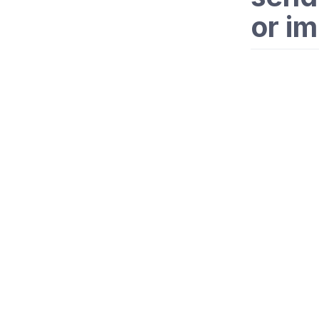
or im